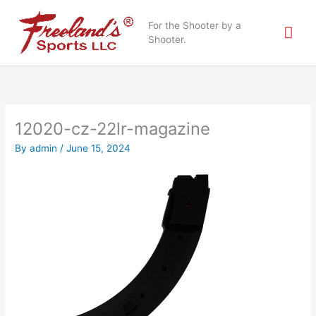
Skip
Mai
to
For the Shooter by a
content
Shooter.
Me
12020-cz-22lr-magazine
By
admin
/
June 15, 2024