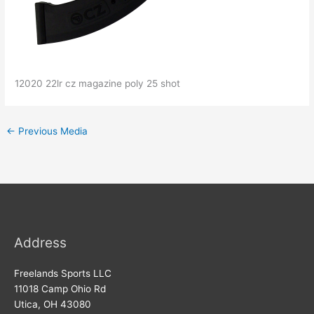
12020 22lr cz magazine poly 25 shot
←
Previous Media
Address
Freelands Sports LLC
11018 Camp Ohio Rd
Utica, OH 43080