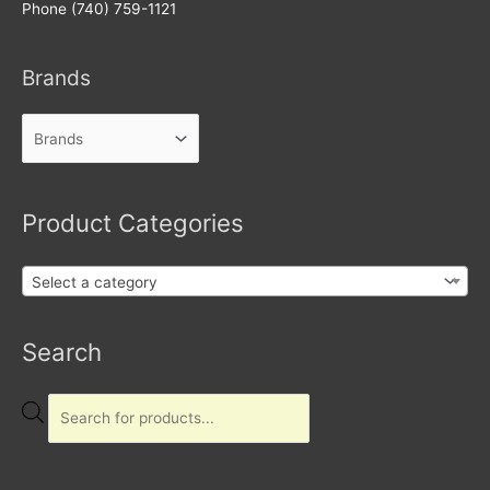
Phone (740) 759-1121
Brands
Product Categories
Select a category
Products
Search
search