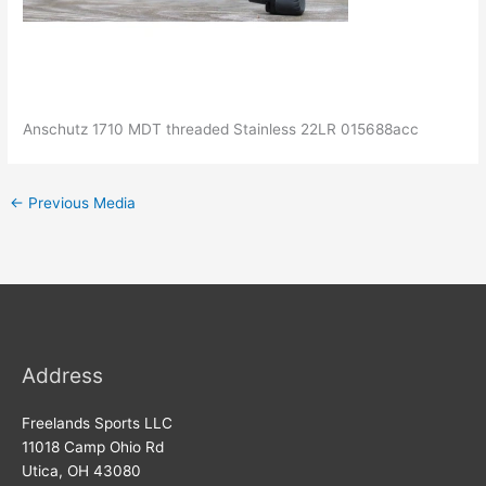
Anschutz 1710 MDT threaded Stainless 22LR 015688acc
←
Previous Media
Address
Freelands Sports LLC
11018 Camp Ohio Rd
Utica, OH 43080