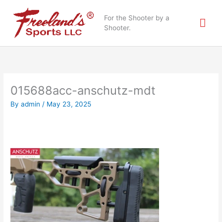
Skip
Mai
to
For the Shooter by a
content
Shooter.
Me
015688acc-anschutz-mdt
By
admin
/
May 23, 2025