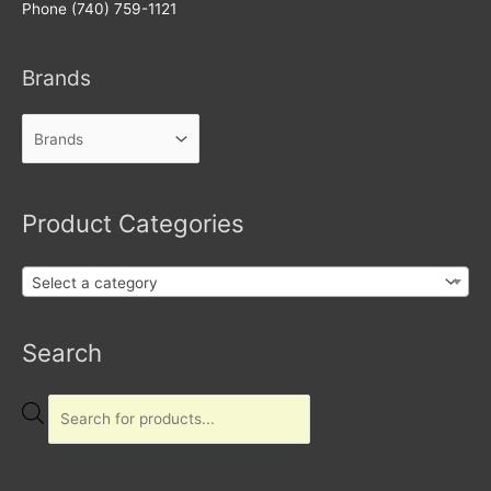
Phone (740) 759-1121
Brands
Product Categories
Select a category
Products
Search
search