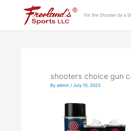
Skip
to
For the Shooter by a S
content
shooters choice gun c
By
admin
/
July 10, 2023