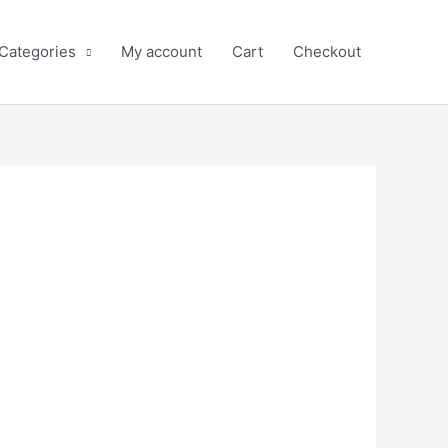
 Categories
My account
Cart
Checkout