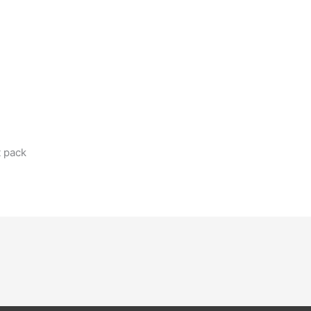
t pack