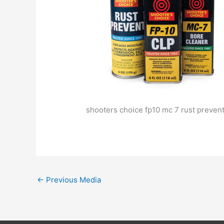
shooters choice fp10 mc 7 rust preven
←
Previous Media