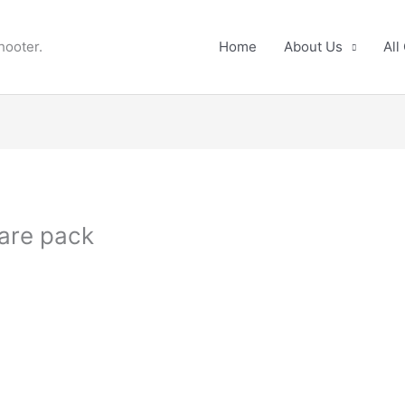
hooter.
Home
About Us
All
are pack