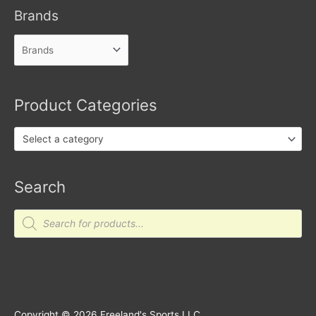
Brands
Product Categories
Select a category
Search
Products
search
Copyright © 2026
Freeland's Sports LLC