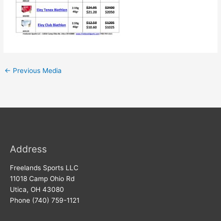
←
Previous Media
Address
Freelands Sports LLC
11018 Camp Ohio Rd
Utica, OH 43080
Phone (740) 759-1121