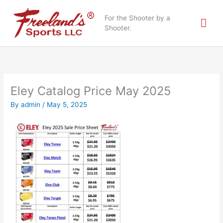
Skip
Mai
to
For the Shooter by a
content
Shooter.
Me
Eley Catalog Price May 2025
By
admin
/
May 5, 2025