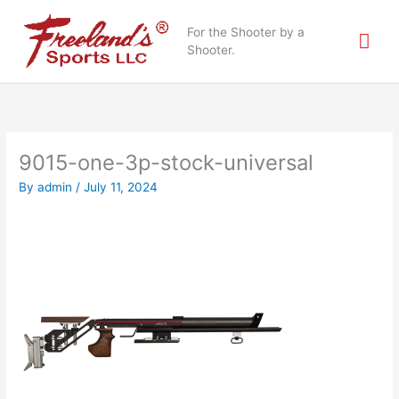
Skip
Mai
to
For the Shooter by a
content
Shooter.
Me
9015-one-3p-stock-universal
By
admin
/
July 11, 2024