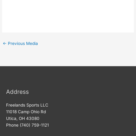
←
Previous Media
Address
Freelands Sports LLC
11018 Camp Ohio Rd
Utica, OH 43080
Phone (740) 759-1121