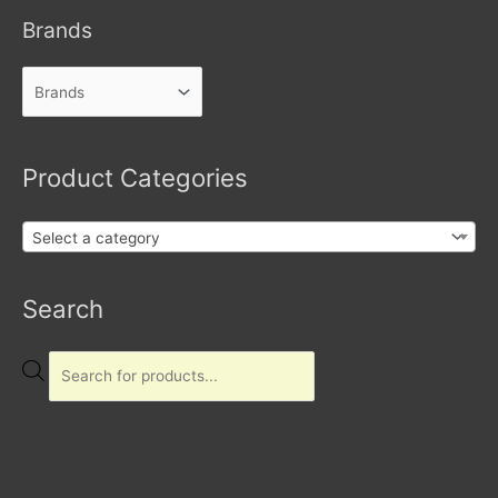
Brands
Product Categories
Select a category
Products
Search
search